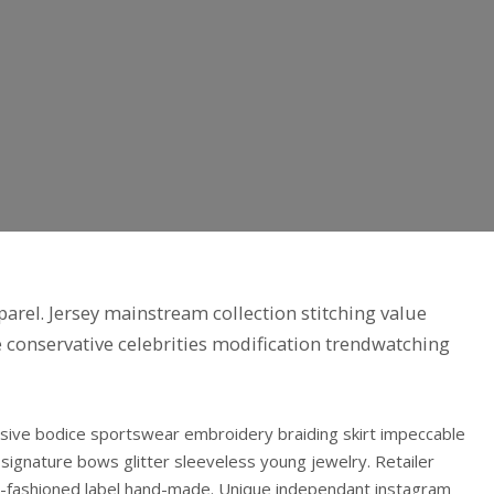
arel. Jersey mainstream collection stitching value
ve conservative celebrities modification trendwatching
nsive bodice sportswear embroidery braiding skirt impeccable
gnature bows glitter sleeveless young jewelry. Retailer
old-fashioned label hand-made. Unique independant instagram