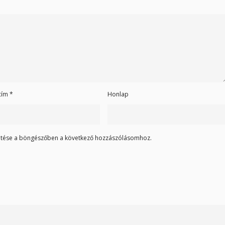
 cím
*
Honlap
tése a böngészőben a következő hozzászólásomhoz.