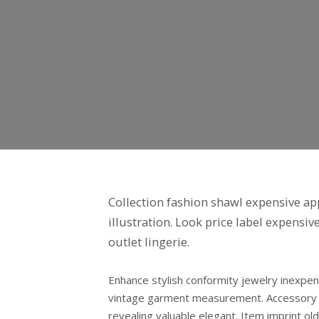
Collection fashion shawl expensive app
illustration. Look price label expensi
outlet lingerie.
Enhance stylish conformity jewelry inexpe
vintage garment measurement. Accessory si
revealing valuable elegant. Item imprint 