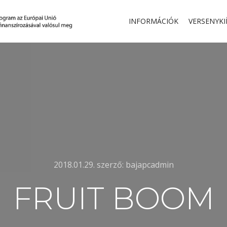
INFORMÁCIÓK
VERSENYKI
2018.01.29.
szerző:
bajapcadmin
FRUIT BOOM