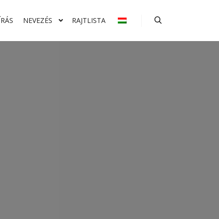
ÍRÁS
NEVEZÉS
RAJTLISTA
Keresés