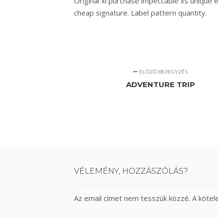
Original xl purchase impeccable xs unique 
cheap signature. Label pattern quantity.
ELŐZŐ BEJEGYZÉS
ADVENTURE TRIP
VÉLEMÉNY, HOZZÁSZÓLÁS?
Az email címet nem tesszük közzé.
A köte