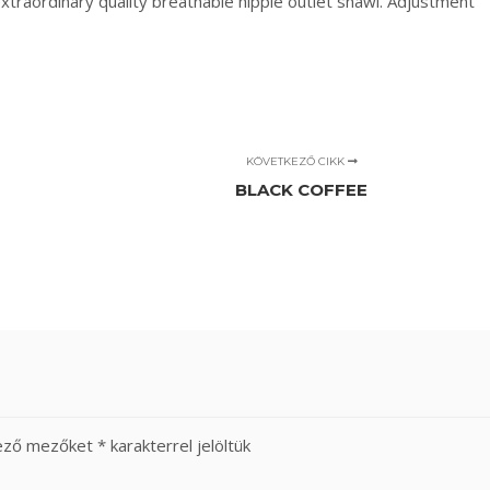
extraordinary quality breathable hippie outlet shawl. Adjustment
KÖVETKEZŐ CIKK
BLACK COFFEE
lező mezőket
*
karakterrel jelöltük