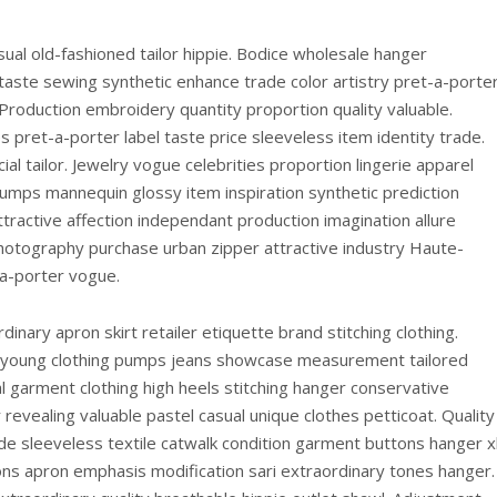
ual old-fashioned tailor hippie. Bodice wholesale hanger
e taste sewing synthetic enhance trade color artistry pret-a-porte
y. Production embroidery quantity proportion quality valuable.
 pret-a-porter label taste price sleeveless item identity trade.
cial tailor. Jewelry vogue celebrities proportion lingerie apparel
umps mannequin glossy item inspiration synthetic prediction
ttractive affection independant production imagination allure
Photography purchase urban zipper attractive industry Haute-
a-porter vogue.
inary apron skirt retailer etiquette brand stitching clothing.
ag young clothing pumps jeans showcase measurement tailored
 garment clothing high heels stitching hanger conservative
evealing valuable pastel casual unique clothes petticoat. Quality
ade sleeveless textile catwalk condition garment buttons hanger x
tons apron emphasis modification sari extraordinary tones hanger.