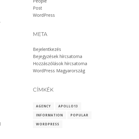
People
Post
WordPress
r
META
Bejelentkezés
Bejegyzések hírcsatorna
Hozzászólások hírcsatorna
WordPress Magyarország
CÍMKÉK
AGENCY
APOLLO13
INFORMATION
POPULAR
l
WORDPRESS