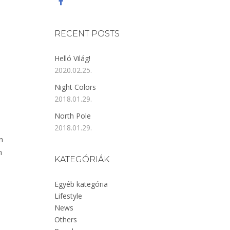
RECENT POSTS
Helló Világ!
2020.02.25.
Night Colors
2018.01.29.
North Pole
2018.01.29.
n
n
KATEGÓRIÁK
Egyéb kategória
Lifestyle
News
Others