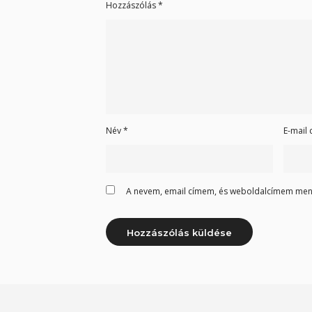
Hozzászólás
*
Név
*
E-mail
A nevem, email címem, és weboldalcímem men