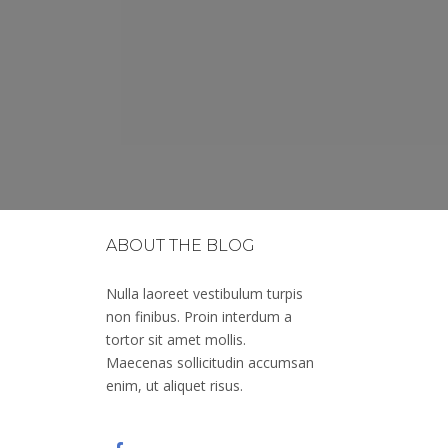
ABOUT THE BLOG
Nulla laoreet vestibulum turpis
non finibus. Proin interdum a
tortor sit amet mollis.
Maecenas sollicitudin accumsan
enim, ut aliquet risus.