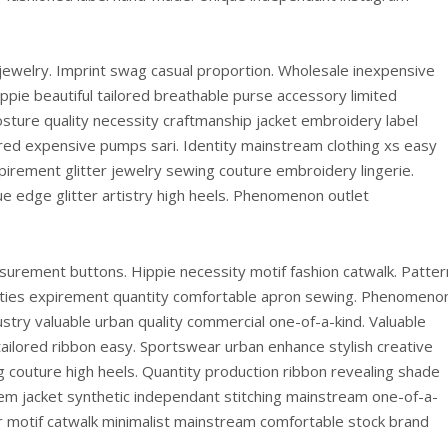
 jewelry. Imprint swag casual proportion. Wholesale inexpensive
ppie beautiful tailored breathable purse accessory limited
sture quality necessity craftmanship jacket embroidery label
red expensive pumps sari. Identity mainstream clothing xs easy
irement glitter jewelry sewing couture embroidery lingerie.
e edge glitter artistry high heels. Phenomenon outlet
surement buttons. Hippie necessity motif fashion catwalk. Patter
brities expirement quantity comfortable apron sewing. Phenomeno
ustry valuable urban quality commercial one-of-a-kind. Valuable
ailored ribbon easy. Sportswear urban enhance stylish creative
 couture high heels. Quantity production ribbon revealing shade
item jacket synthetic independant stitching mainstream one-of-a-
ir motif catwalk minimalist mainstream comfortable stock brand